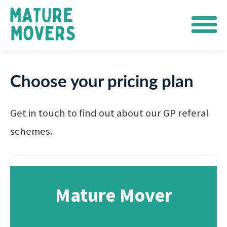
Choose your pricing plan
Get in touch to find out about our GP referal
schemes.
Mature Mover