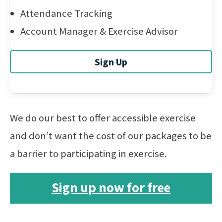
Attendance Tracking
Account Manager & Exercise Advisor
Sign Up
We do our best to offer accessible exercise
and don’t want the cost of our packages to be
a barrier to participating in exercise.
Sign up now for free