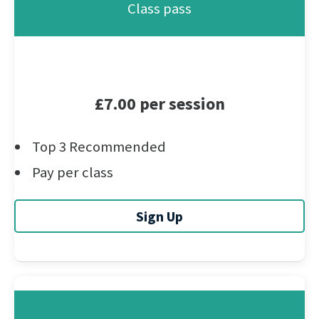
Class pass
£7.00 per session
Top 3 Recommended
Pay per class
Sign Up