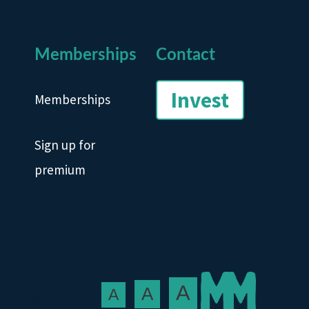
Memberships
Contact
Invest
Memberships
Sign up for
premium
A
A
A
Text size: