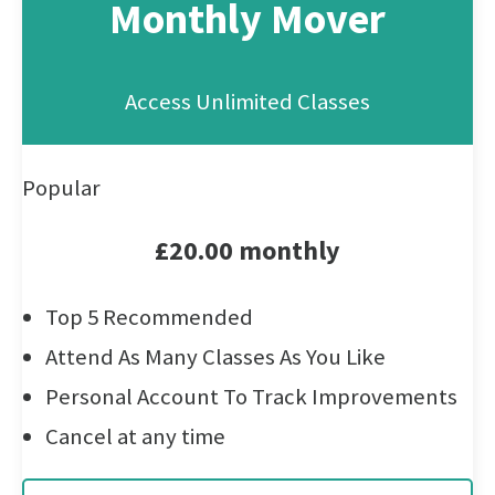
Monthly Mover
Access Unlimited Classes
Popular
£20.00 monthly
Top 5 Recommended
Attend As Many Classes As You Like
Personal Account To Track Improvements
Cancel at any time