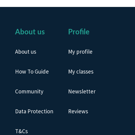
About us
Profile
About us
My profile
How To Guide
My classes
Community
Newsletter
Data Protection
Reviews
T&Cs