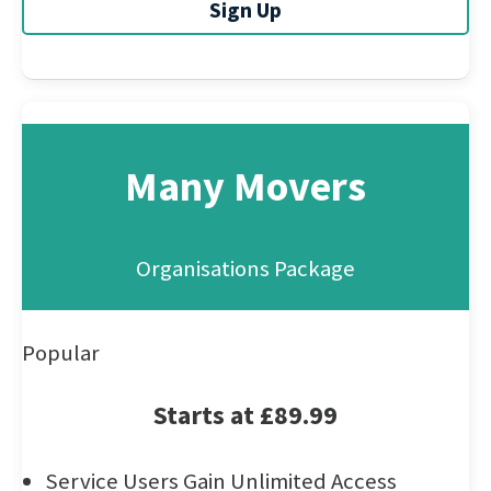
Sign Up
Many Movers
Organisations Package
Popular
Starts at £89.99
Service Users Gain Unlimited Access