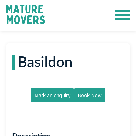
Basildon
Mark an enquiry
Book Now