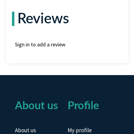
Reviews
Sign in to add a review
About us
Profile
About us
My profile