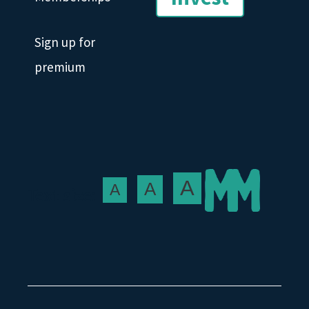
Sign up for
premium
A
A
A
Text size: