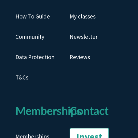
How To Guide
My classes
Community
Newsletter
Data Protection
Reviews
T&Cs
Memberships
Contact
Invest
Memberships