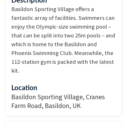
Description
Basildon Sporting Village offers a
fantastic array of facilities. Swimmers can
enjoy the Olympic-size swimming pool –
that can be split into two 25m pools – and
which is home to the Basildon and
Phoenix Swimming Club. Meanwhile, the
112-station gym is packed with the latest
kit.
Location
Basildon Sporting Village, Cranes
Farm Road, Basildon, UK