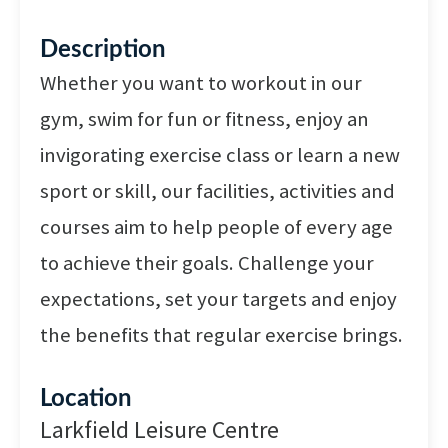
Description
Whether you want to workout in our
gym, swim for fun or fitness, enjoy an
invigorating exercise class or learn a new
sport or skill, our facilities, activities and
courses aim to help people of every age
to achieve their goals. Challenge your
expectations, set your targets and enjoy
the benefits that regular exercise brings.
Location
Larkfield Leisure Centre