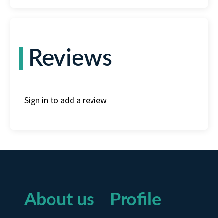
Reviews
Sign in to add a review
About us
Profile