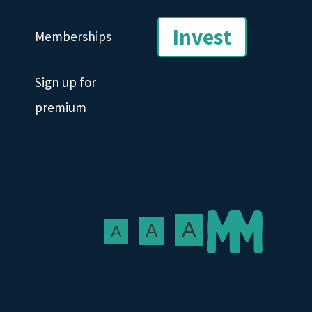
Invest
Memberships
Sign up for
premium
A
A
A
Text size: