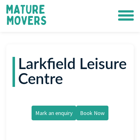
Larkfield Leisure
Centre
Mark an enquiry
Book Now