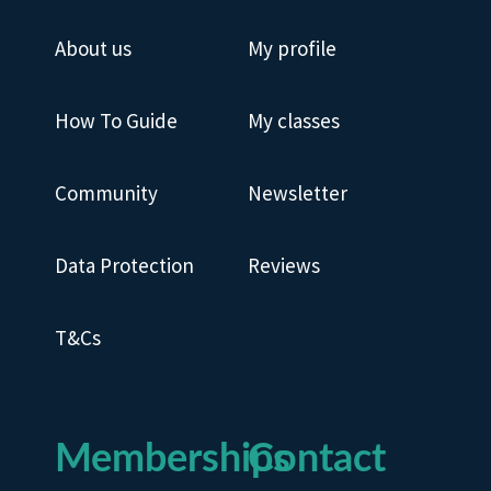
About us
My profile
How To Guide
My classes
Community
Newsletter
Data Protection
Reviews
T&Cs
Memberships
Contact