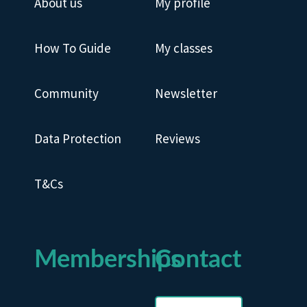
About us
My profile
How To Guide
My classes
Community
Newsletter
Data Protection
Reviews
T&Cs
Memberships
Contact