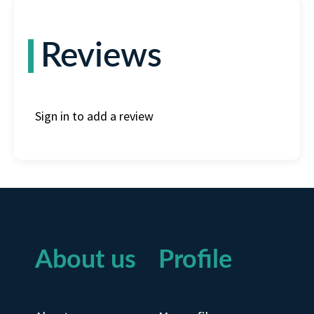
Reviews
Sign in to add a review
About us
Profile