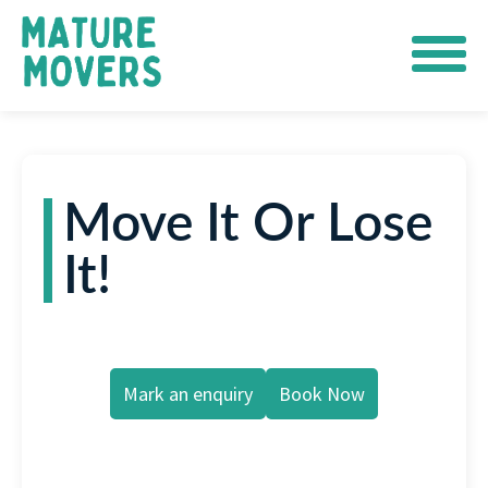
Move It Or Lose
It!
Mark an enquiry
Book Now