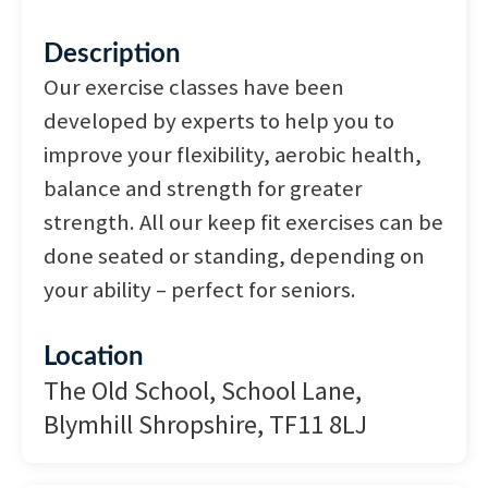
Description
Our exercise classes have been
developed by experts to help you to
improve your flexibility, aerobic health,
balance and strength for greater
strength. All our keep fit exercises can be
done seated or standing, depending on
your ability – perfect for seniors.
Location
The Old School, School Lane,
Blymhill Shropshire, TF11 8LJ