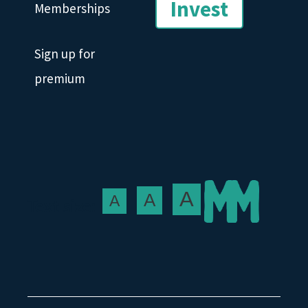
Invest
Memberships
Sign up for
premium
A
A
A
Text size: