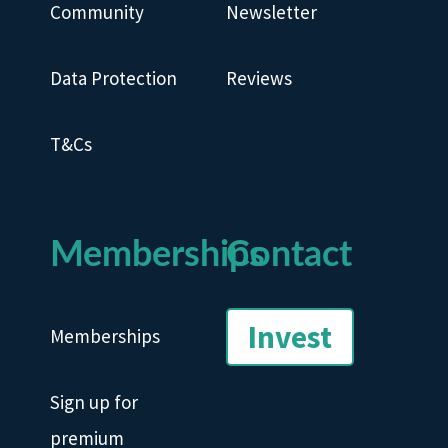
Community
Newsletter
Data Protection
Reviews
T&Cs
Memberships
Contact
Invest
Memberships
Sign up for
premium