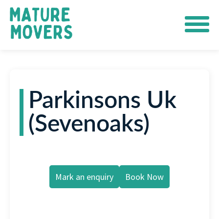
Parkinsons Uk
(Sevenoaks)
Mark an enquiry
Book Now