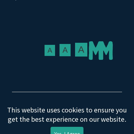
A
A
A
Text size:
This website uses cookies to ensure you
© Mature Movers Ltd. 2021
get the best experience on our website.
Help
Privacy
Terms & Conditions
Yes, I Agree