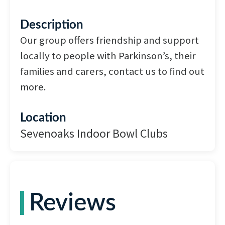
Description
Our group offers friendship and support
locally to people with Parkinson’s, their
families and carers, contact us to find out
more.
Location
Sevenoaks Indoor Bowl Clubs
Reviews