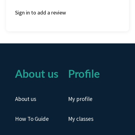
Sign in to add a review
About us
Profile
About us
My profile
How To Guide
My classes